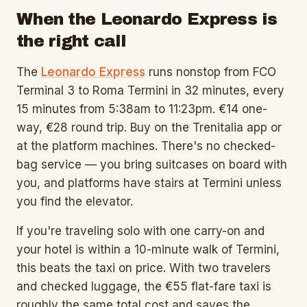
When the Leonardo Express is
the right call
The
Leonardo Express
runs nonstop from FCO
Terminal 3 to Roma Termini in 32 minutes, every
15 minutes from 5:38am to 11:23pm. €14 one-
way, €28 round trip. Buy on the Trenitalia app or
at the platform machines. There's no checked-
bag service — you bring suitcases on board with
you, and platforms have stairs at Termini unless
you find the elevator.
If you're traveling solo with one carry-on and
your hotel is within a 10-minute walk of Termini,
this beats the taxi on price. With two travelers
and checked luggage, the €55 flat-fare taxi is
roughly the same total cost and saves the