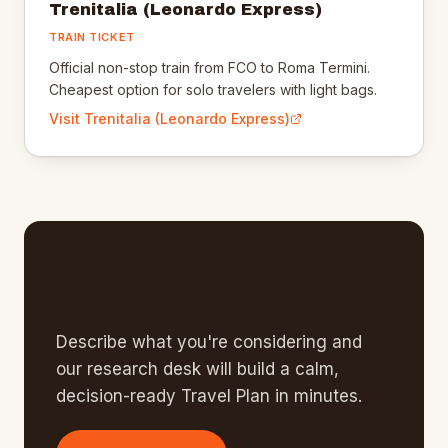
Trenitalia (Leonardo Express)
TRAIN TICKET
Official non-stop train from FCO to Roma Termini.
Cheapest option for solo travelers with light bags.
Visit
Trenitalia (Leonardo Express)
Planning the rest of your
Italy
trip?
Describe what you're considering and
our research desk will build a calm,
decision-ready Travel Plan in minutes.