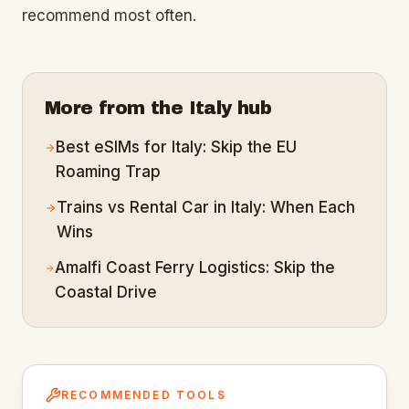
recommend most often.
More from the
Italy
hub
Best eSIMs for Italy: Skip the EU
Roaming Trap
Trains vs Rental Car in Italy: When Each
Wins
Amalfi Coast Ferry Logistics: Skip the
Coastal Drive
RECOMMENDED TOOLS