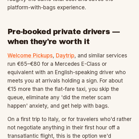
platform-with-bags experience.
Pre-booked private drivers —
when they're worth it
Welcome Pickups
,
Daytrip
, and similar services
run €65–€80 for a Mercedes E-Class or
equivalent with an English-speaking driver who
meets you at arrivals holding a sign. For about
€15 more than the flat-fare taxi, you skip the
queue, eliminate any 'did the meter scam
happen' anxiety, and get help with bags.
On a first trip to Italy, or for travelers who'd rather
not negotiate anything in their first hour off a
transatlantic flight, this is the option we'd