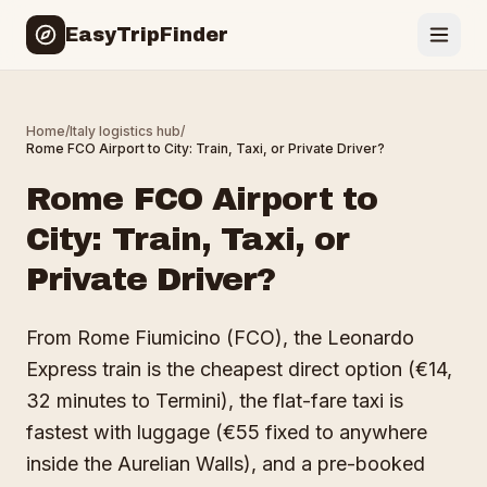
EasyTripFinder
Home
/
Italy
logistics hub
/
Rome FCO Airport to City: Train, Taxi, or Private Driver?
Rome FCO Airport to
City: Train, Taxi, or
Private Driver?
From Rome Fiumicino (FCO), the Leonardo
Express train is the cheapest direct option (€14,
32 minutes to Termini), the flat-fare taxi is
fastest with luggage (€55 fixed to anywhere
inside the Aurelian Walls), and a pre-booked