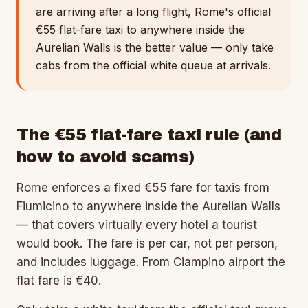
are arriving after a long flight, Rome's official
€55 flat-fare taxi to anywhere inside the
Aurelian Walls is the better value — only take
cabs from the official white queue at arrivals.
The €55 flat-fare taxi rule (and
how to avoid scams)
Rome enforces a fixed €55 fare for taxis from
Fiumicino to anywhere inside the Aurelian Walls
— that covers virtually every hotel a tourist
would book. The fare is per car, not per person,
and includes luggage. From Ciampino airport the
flat fare is €40.