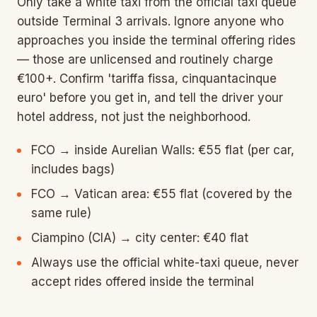
Only take a white taxi from the official taxi queue
outside Terminal 3 arrivals. Ignore anyone who
approaches you inside the terminal offering rides
— those are unlicensed and routinely charge
€100+. Confirm 'tariffa fissa, cinquantacinque
euro' before you get in, and tell the driver your
hotel address, not just the neighborhood.
FCO → inside Aurelian Walls: €55 flat (per car,
includes bags)
FCO → Vatican area: €55 flat (covered by the
same rule)
Ciampino (CIA) → city center: €40 flat
Always use the official white-taxi queue, never
accept rides offered inside the terminal