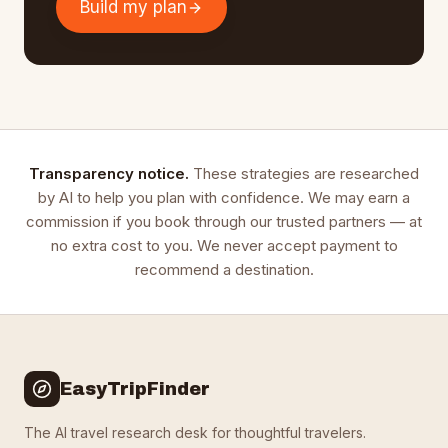
Build my plan
Transparency notice.
These strategies are researched
by AI to help you plan with confidence. We may earn a
commission if you book through our trusted partners — at
no extra cost to you. We never accept payment to
recommend a destination.
EasyTripFinder
The AI travel research desk for thoughtful travelers.