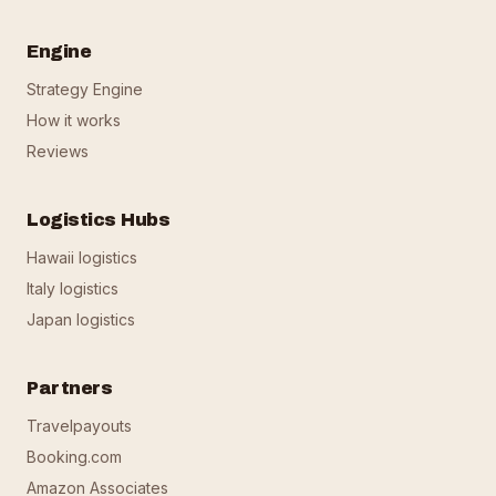
Engine
Strategy Engine
How it works
Reviews
Logistics Hubs
Hawaii logistics
Italy logistics
Japan logistics
Partners
Travelpayouts
Booking.com
Amazon Associates