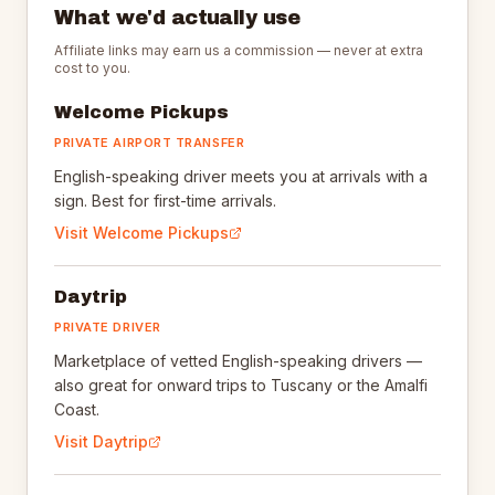
What we'd actually use
Affiliate links may earn us a commission — never at extra
cost to you.
Welcome Pickups
PRIVATE AIRPORT TRANSFER
English-speaking driver meets you at arrivals with a
sign. Best for first-time arrivals.
Visit
Welcome Pickups
Daytrip
PRIVATE DRIVER
Marketplace of vetted English-speaking drivers —
also great for onward trips to Tuscany or the Amalfi
Coast.
Visit
Daytrip