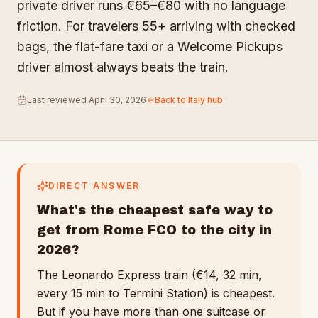
private driver runs €65–€80 with no language
friction. For travelers 55+ arriving with checked
bags, the flat-fare taxi or a Welcome Pickups
driver almost always beats the train.
Last reviewed
April 30, 2026
Back to
Italy
hub
DIRECT ANSWER
What's the cheapest safe way to
get from Rome FCO to the city in
2026?
The Leonardo Express train (€14, 32 min,
every 15 min to Termini Station) is cheapest.
But if you have more than one suitcase or