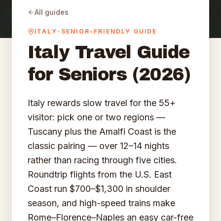
All guides
ITALY
•
SENIOR-FRIENDLY GUIDE
Italy
Travel Guide
for Seniors (2026)
Italy rewards slow travel for the 55+
visitor: pick one or two regions —
Tuscany plus the Amalfi Coast is the
classic pairing — over 12–14 nights
rather than racing through five cities.
Roundtrip flights from the U.S. East
Coast run $700–$1,300 in shoulder
season, and high-speed trains make
Rome–Florence–Naples an easy car-free