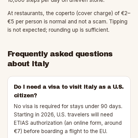
At restaurants, the coperto (cover charge) of €2–
€5 per person is normal and not a scam. Tipping
is not expected; rounding up is sufficient.
Frequently asked questions
about
Italy
Do I need a visa to visit Italy as a U.S.
citizen?
No visa is required for stays under 90 days.
Starting in 2026, U.S. travelers will need
ETIAS authorization (an online form, around
€7) before boarding a flight to the EU.