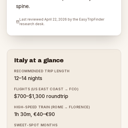
spine.
Last reviewed
April 22, 2026
by the EasyTripFinder
research desk.
Italy
at a glance
RECOMMENDED TRIP LENGTH
12–14 nights
FLIGHTS (US EAST COAST → FCO)
$700–$1,300 roundtrip
HIGH-SPEED TRAIN (ROME → FLORENCE)
1h 30m, €40–€90
SWEET-SPOT MONTHS