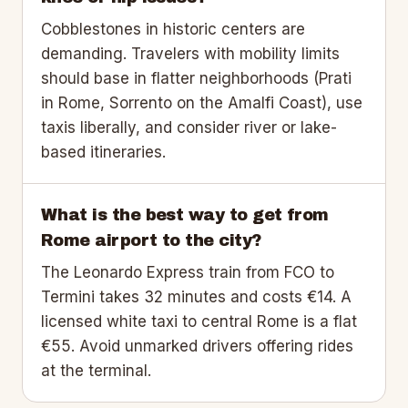
Cobblestones in historic centers are
demanding. Travelers with mobility limits
should base in flatter neighborhoods (Prati
in Rome, Sorrento on the Amalfi Coast), use
taxis liberally, and consider river or lake-
based itineraries.
What is the best way to get from
Rome airport to the city?
The Leonardo Express train from FCO to
Termini takes 32 minutes and costs €14. A
licensed white taxi to central Rome is a flat
€55. Avoid unmarked drivers offering rides
at the terminal.