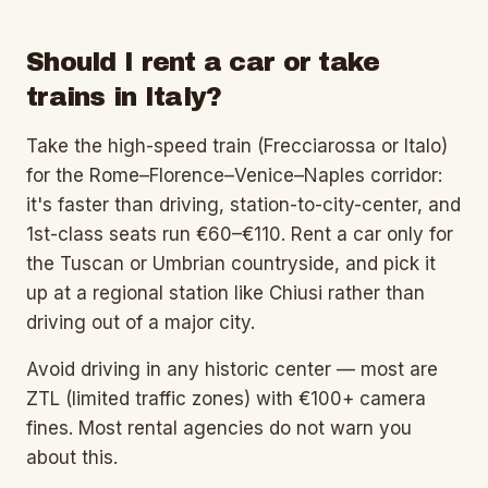
Should I rent a car or take
trains in Italy?
Take the high-speed train (Frecciarossa or Italo)
for the Rome–Florence–Venice–Naples corridor:
it's faster than driving, station-to-city-center, and
1st-class seats run €60–€110. Rent a car only for
the Tuscan or Umbrian countryside, and pick it
up at a regional station like Chiusi rather than
driving out of a major city.
Avoid driving in any historic center — most are
ZTL (limited traffic zones) with €100+ camera
fines. Most rental agencies do not warn you
about this.