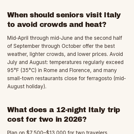
When should seniors visit Italy
to avoid crowds and heat?
Mid-April through mid-June and the second half
of September through October offer the best
weather, lighter crowds, and lower prices. Avoid
July and August: temperatures regularly exceed
95°F (35°C) in Rome and Florence, and many
small-town restaurants close for ferragosto (mid-
August holiday).
What does a 12-night Italy trip
cost for two in 2026?
Plan on $7,500–$13,000 for two travelers,