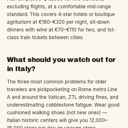
excluding flights, at a comfortable mid-range
standard. This covers 4-star hotels or boutique
agriturismi at €180–€320 per night, sit-down
dinners with wine at €70–€110 for two, and 1st-
class train tickets between cities.
What should you watch out for
in Italy?
The three most common problems for older
travelers are pickpocketing on Rome metro Line
A and around the Vatican, ZTL driving fines, and
underestimating cobblestone fatigue. Wear good
cushioned walking shoes (not new ones) —
Italian historic centers will give you 12,000–
18,000 steps per day on uneven stone.