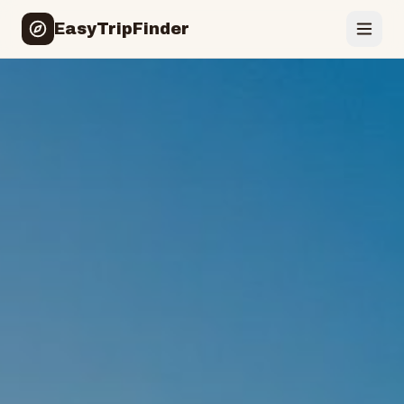
EasyTripFinder