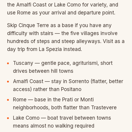
the Amalfi Coast or Lake Como for variety, and
use Rome as your arrival and departure point.
Skip Cinque Terre as a base if you have any
difficulty with stairs — the five villages involve
hundreds of steps and steep alleyways. Visit as a
day trip from La Spezia instead.
Tuscany — gentle pace, agriturismi, short
drives between hill towns
Amalfi Coast — stay in Sorrento (flatter, better
access) rather than Positano
Rome — base in the Prati or Monti
neighborhoods, both flatter than Trastevere
Lake Como — boat travel between towns
means almost no walking required