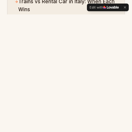
Trains vs Rental Car in Italy: When Each
Edit with
Wins
Amalfi Coast Ferry Logistics: Skip the
Coastal Drive
Rome FCO Airport to City: Train, Taxi, or
Private Driver?
Open the
Italy
hub
Want a personalized
Italy
plan?
Describe your trip in your own words and