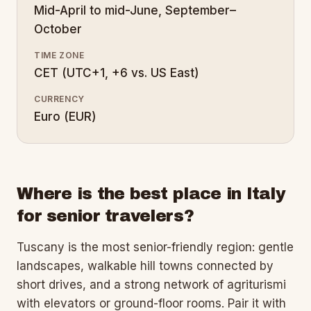
Mid-April to mid-June, September–
October
TIME ZONE
CET (UTC+1, +6 vs. US East)
CURRENCY
Euro (EUR)
Where is the best place in Italy
for senior travelers?
Tuscany is the most senior-friendly region: gentle
landscapes, walkable hill towns connected by
short drives, and a strong network of agriturismi
with elevators or ground-floor rooms. Pair it with