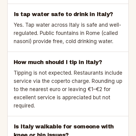
Is tap water safe to drink in Italy?
Yes. Tap water across Italy is safe and well-
regulated. Public fountains in Rome (called
nasoni) provide free, cold drinking water.
How much should I tip in Italy?
Tipping is not expected. Restaurants include
service via the coperto charge. Rounding up
to the nearest euro or leaving €1–€2 for
excellent service is appreciated but not
required.
Is Italy walkable for someone with
knee or hip issues?