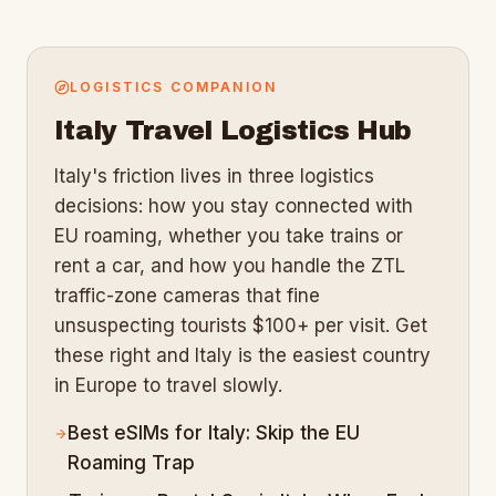
LOGISTICS COMPANION
Italy
Travel Logistics Hub
Italy's friction lives in three logistics
decisions: how you stay connected with
EU roaming, whether you take trains or
rent a car, and how you handle the ZTL
traffic-zone cameras that fine
unsuspecting tourists $100+ per visit. Get
these right and Italy is the easiest country
in Europe to travel slowly.
Best eSIMs for Italy: Skip the EU
Roaming Trap