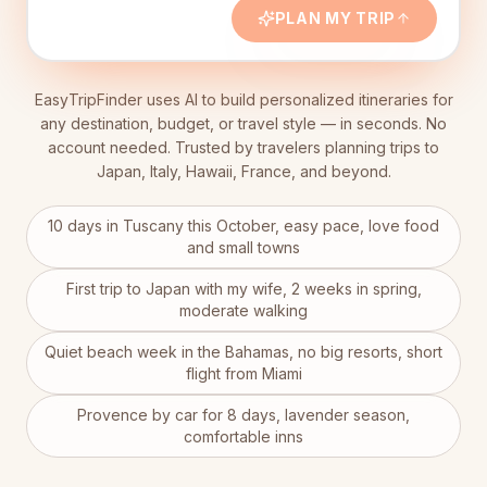
et
PLAN MY TRIP
EasyTripFinder uses AI to build personalized itineraries for
any destination, budget, or travel style — in seconds. No
account needed. Trusted by travelers planning trips to
Japan, Italy, Hawaii, France, and beyond.
10 days in Tuscany this October, easy pace, love food
and small towns
First trip to Japan with my wife, 2 weeks in spring,
moderate walking
Quiet beach week in the Bahamas, no big resorts, short
flight from Miami
Provence by car for 8 days, lavender season,
comfortable inns