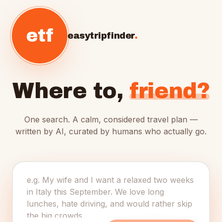
etf
easytripfinder
.
Where to,
friend?
One search. A calm, considered travel plan —
written by AI, curated by humans who actually go.